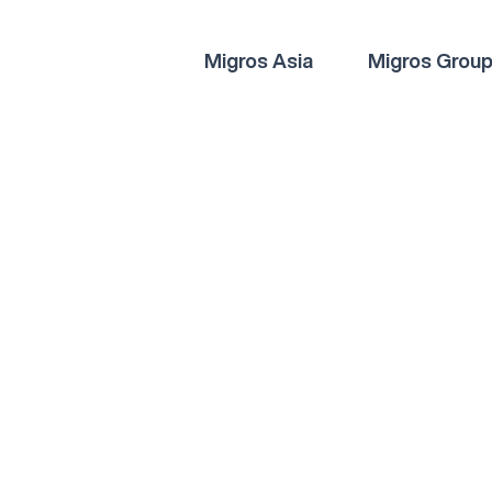
Migros Asia
Migros Grou