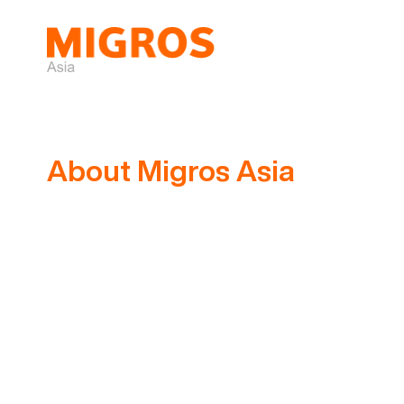
Skip
to
content
About Migros Asia