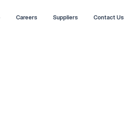
p
Careers
Suppliers
Contact Us